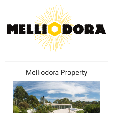
Melliodora Property