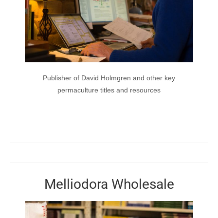
Publisher of David Holmgren and other key
permaculture titles and resources
Melliodora Wholesale