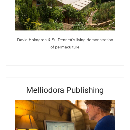
David Holmgren & Su Dennett’s living demonstration
of permaculture
Melliodora Publishing