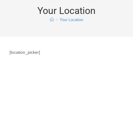
Your Location
>
Your Location
[location_picker]