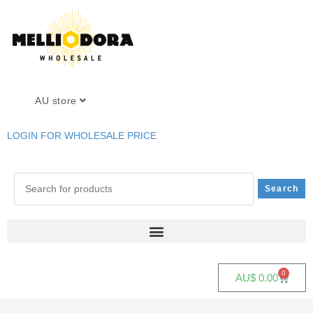
AU store
LOGIN FOR WHOLESALE PRICE
0
AU$
0.00