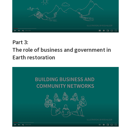
Part 3:
The role of business and government in
Earth restoration