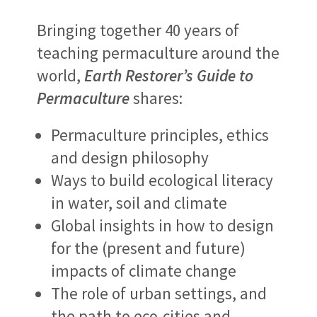
Bringing together 40 years of
teaching permaculture around the
world,
Earth Restorer’s Guide to
Permaculture
shares:
Permaculture principles, ethics
and design philosophy
Ways to build ecological literacy
in water, soil and climate
Global insights in how to design
for the (present and future)
impacts of climate change
The role of urban settings, and
the path to eco-cities and