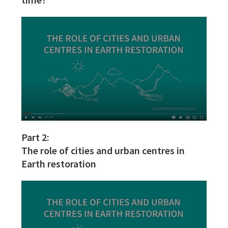
Part 2:
The role of cities and urban centres in
Earth restoration