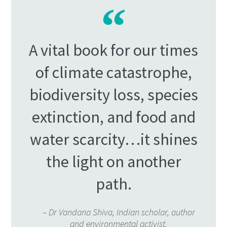
A vital book for our times
of climate catastrophe,
biodiversity loss, species
extinction, and food and
water scarcity…it shines
the light on another
path.
– Dr Vandana Shiva, Indian scholar, author
and environmental activist.