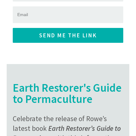
SEND ME THE LINK
Earth Restorer's Guide
to Permaculture
Celebrate the release of Rowe’s
latest book
Earth Restorer’s Guide to