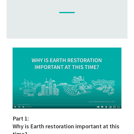
Part 1:
Why is Earth restoration important at this
time?