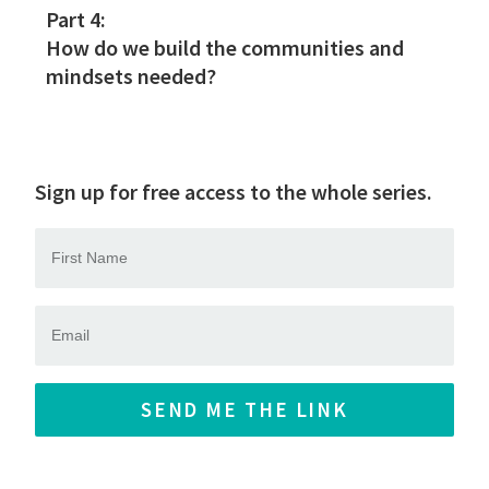
Part 4:
How do we build the communities and
mindsets needed?
Sign up for free access to the whole series.
SEND ME THE LINK