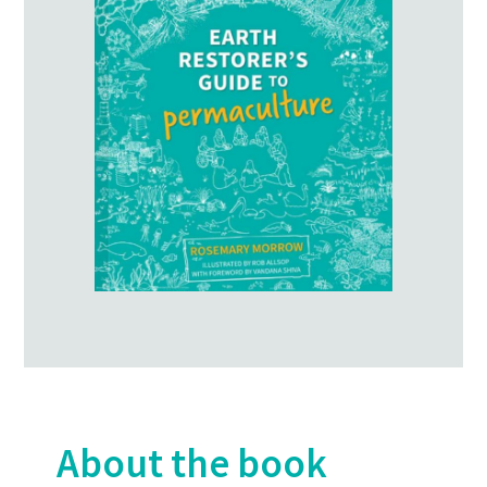
About the book