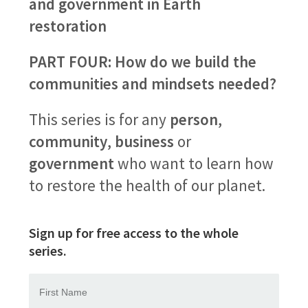
and government in Earth
restoration
PART FOUR: How do we build the
communities and mindsets needed?
This series is for any
person
,
community
,
business
or
government
who want to learn how
to restore the health of our planet.
Sign up for free access to the whole
series.