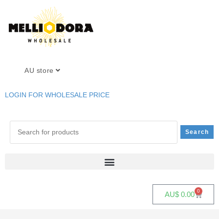
AU store
LOGIN FOR WHOLESALE PRICE
0
AU$
0.00