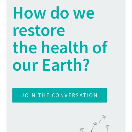
How do we
restore
the health of
our Earth?
JOIN THE CONVERSATION