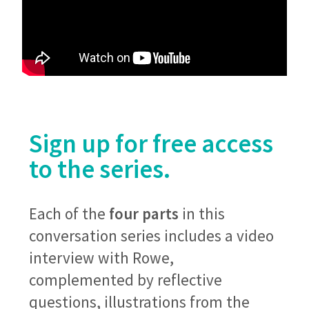
Sign up for free access
to the series.
Each of the
four parts
in this
conversation series includes a video
interview with Rowe,
complemented by reflective
questions, illustrations from the