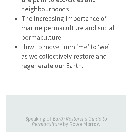
neighbourhoods
The increasing importance of
marine permaculture and social
permaculture
How to move from ‘me’ to ‘we’
as we collectively restore and
regenerate our Earth.
Speaking of
Earth Restorer's Guide to
Permaculture
by Rowe Morrow