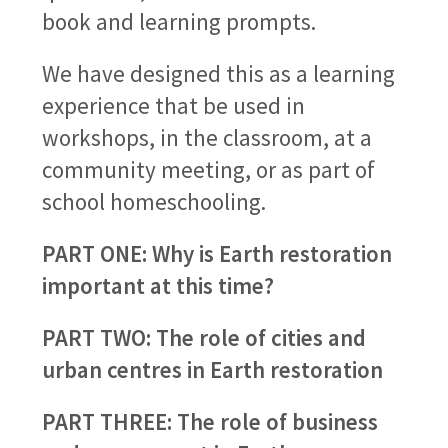
book and learning prompts.
We have designed this as a learning
experience that be used in
workshops, in the classroom, at a
community meeting, or as part of
school homeschooling.
PART ONE: Why is Earth restoration
important at this time?
PART TWO: The role of cities and
urban centres in Earth restoration
PART THREE: The role of business