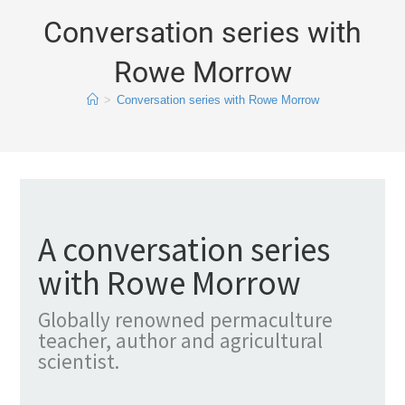
Conversation series with
Rowe Morrow
>
Conversation series with Rowe Morrow
A conversation series
with Rowe Morrow
Globally renowned permaculture
teacher, author and agricultural
scientist.