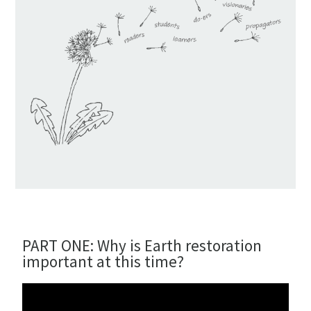
PART ONE: Why is Earth restoration
important at this time?