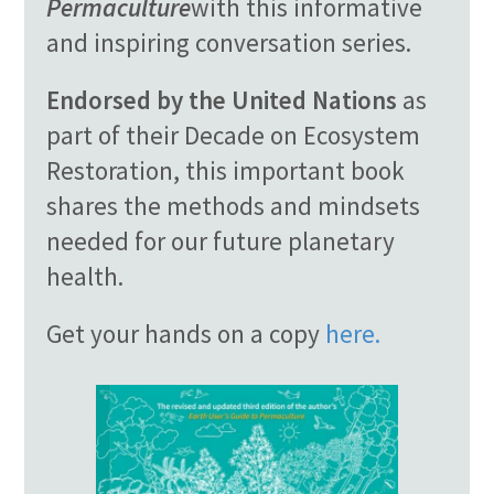
Permaculture
with this informative
and inspiring conversation series.
Endorsed by the United Nations
as
part of their Decade on Ecosystem
Restoration, this important book
shares the methods and mindsets
needed for our future planetary
health.
Get your hands on a copy
here.