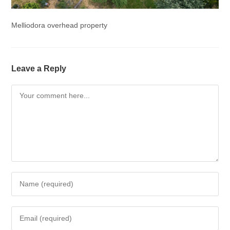
Melliodora overhead property
Leave a Reply