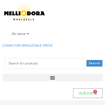
AU store
LOGIN FOR WHOLESALE PRICE
0
AU$
0.00