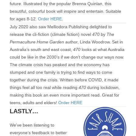
future. Illustrated by the popular Brenna Quinlan, this
beautiful, colourful book will inspire and entertain. Suitable
for ages 8-12.
Order HERE
.
July 2020 also saw Melliodora Publishing delighted to
release the cli-fiction (climate fiction) novel
470
by
The
Permaculture Home Garden
author, Linda Woodrow. Set in
Australia’s south and east coast,
470
looks at what Australia
could be like in the 2030’s if we don’t change our ways now.
The climate crisis has peaked and the economy has
slumped and one family is trying to find ways to come
together during the crisis. Written before COVID, it made
things feel all too real while reading
470
during lockdown,
making this book an even more important read. Great for
teens, adults and elders!
Order HERE
LASTLY…
We’ve been listening to
everyone’s feedback to better