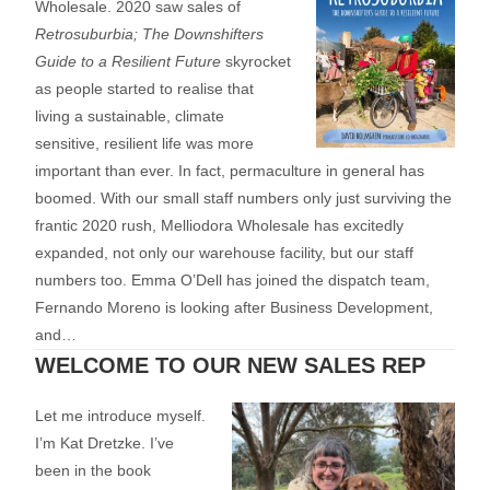
Wholesale. 2020 saw sales of
Retrosuburbia; The Downshifters
Guide to a Resilient Future
skyrocket
as people started to realise that
living a sustainable, climate
sensitive, resilient life was more
important than ever. In fact, permaculture in general has
boomed. With our small staff numbers only just surviving the
frantic 2020 rush, Melliodora Wholesale has excitedly
expanded, not only our warehouse facility, but our staff
numbers too. Emma O’Dell has joined the dispatch team,
Fernando Moreno is looking after Business Development,
and…
WELCOME TO OUR NEW SALES REP
Let me introduce myself.
I’m Kat Dretzke. I’ve
been in the book