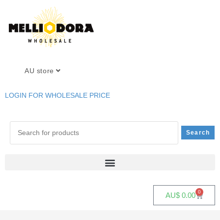
AU store
LOGIN FOR WHOLESALE PRICE
0
AU$
0.00