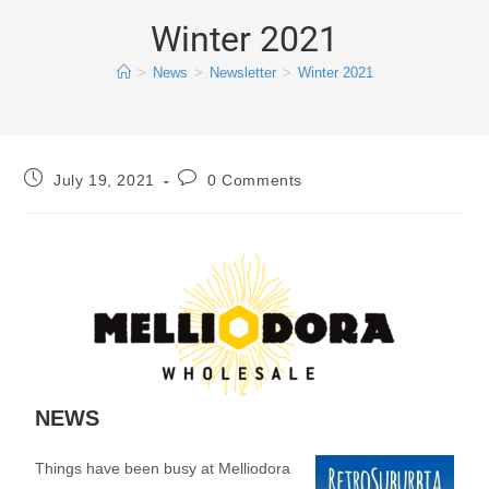
Winter 2021
>
News
>
Newsletter
>
Winter 2021
July 19, 2021
0 Comments
NEWS
Things have been busy at Melliodora