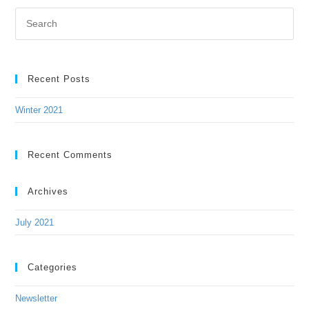
Recent Posts
Winter 2021
Recent Comments
Archives
July 2021
Categories
Newsletter