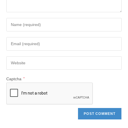
Captcha
*