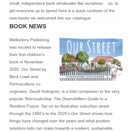
small, independent book wholesaler like ourselves… so, to
get everyone up to speed here is a quick rundown of the
new books we welcomed into our catalogue.
BOOK NEWS
Melliodora Publishing
was excited to release
their first children’s
book in November
2020.
Our Street
by
Beck Lowe and
Permaculture co-
originator; David Holmgren, is a kids companion to the very
popular
Retrosuburbia; The Downshifters Guide to a
Resilient Future
. Set on an Australian suburban street
through the 1950’s to the 2020’s
Our Street
shows how
things have changed over the years and what positive
solutions kids can make towards a resilient, sustainable