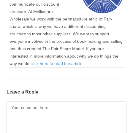
communicate our discount
structure. At Melliodora
Wholesale we work with the permaculture ethic of Fair-
share, which is why we have a different discounting
structure to most other suppliers. We want to support
everyone involved in the process of book making and selling
and thus created The Fair Share Model. If you are
interested in more information about why we do things the
way we do
click here to read the article
.
Leave a Reply