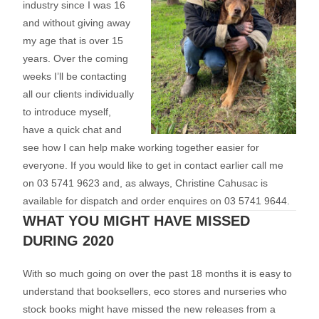
industry since I was 16
and without giving away
my age that is over 15
years. Over the coming
weeks I’ll be contacting
all our clients individually
to introduce myself,
have a quick chat and
see how I can help make working together easier for
everyone. If you would like to get in contact earlier call me
on 03 5741 9623 and, as always, Christine Cahusac is
available for dispatch and order enquires on 03 5741 9644.
WHAT YOU MIGHT HAVE MISSED
DURING 2020
With so much going on over the past 18 months it is easy to
understand that booksellers, eco stores and nurseries who
stock books might have missed the new releases from a