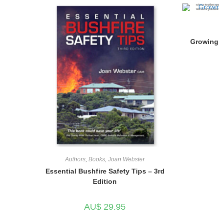
Growing 
Authors
,
Books
,
Joan Webster
Essential Bushfire Safety Tips – 3rd
Edition
AU$
29.95