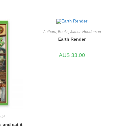
Authors
,
Books
,
James Henderson
Earth Render
AU$
33.00
eld
 and eat it