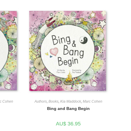
c Cohen
Authors
,
Books
,
Kia Maddock
,
Marc Cohen
Bing and Bang Begin
AU$
36.95