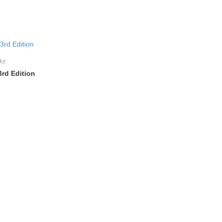
ks
3rd Edition