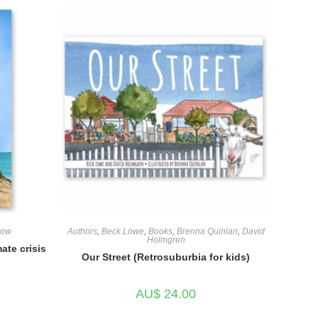
row
Authors
,
Beck Lowe
,
Books
,
Brenna Quinlan
,
David
Holmgren
ate crisis
Our Street (Retrosuburbia for kids)
AU$
24.00