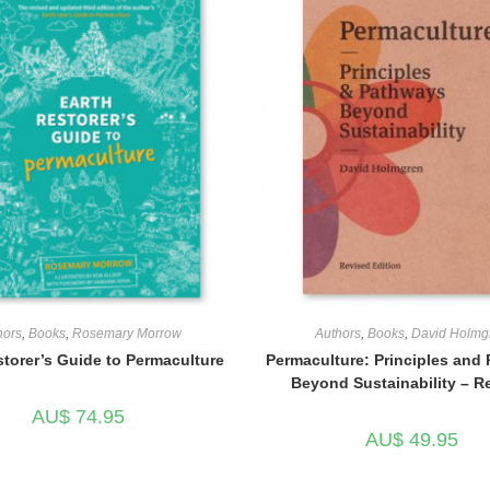
hors
,
Books
,
Rosemary Morrow
Authors
,
Books
,
David Holmg
storer’s Guide to Permaculture
Permaculture: Principles and
Beyond Sustainability – R
AU$
74.95
AU$
49.95