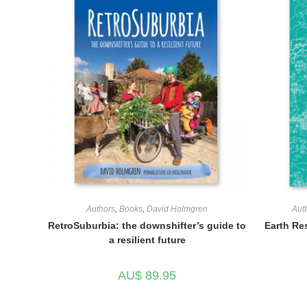
Authors
,
Books
,
David Holmgren
Aut
RetroSuburbia: the downshifter’s guide to
Earth Re
a resilient future
AU$
89.95