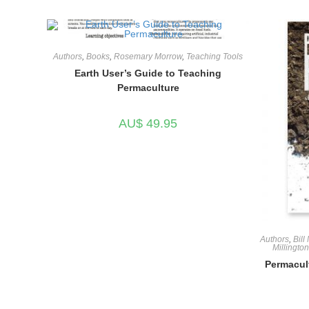
Authors
,
Books
,
Rosemary Morrow
,
Teaching Tools
Earth User’s Guide to Teaching
Permaculture
AU$
49.95
Authors
,
Bill
Millington
Permacult