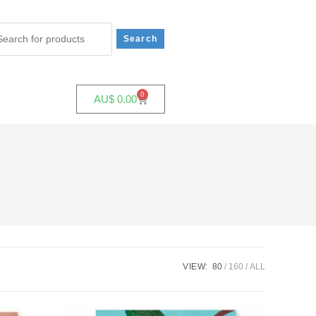
0
AU$
0.00
VIEW:
80
160
ALL