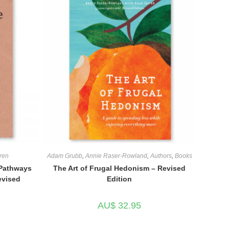
ren
Adam Grubb
,
Annie Raser-Rowland
,
Authors
,
Books
 Pathways
The Art of Frugal Hedonism – Revised
evised
Edition
AU$
32.95