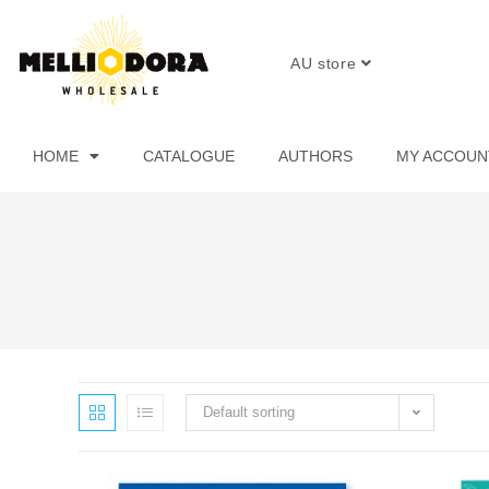
AU store
HOME
CATALOGUE
AUTHORS
MY ACCOUN
Default sorting