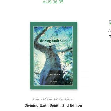
AU$
36.95
A
T
Alanna Moore
,
Authors
,
Books
Divining Earth Spirit – 2nd Edition