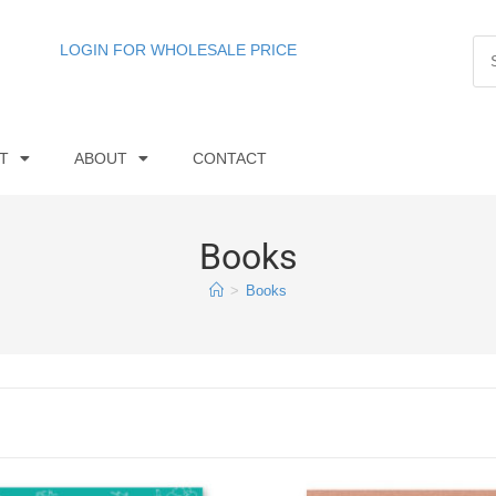
LOGIN FOR WHOLESALE PRICE
T
ABOUT
CONTACT
Books
>
Books