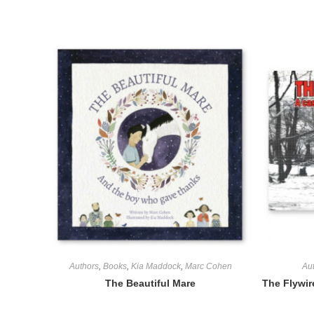
Authors
,
Books
,
Kia Maddock
,
Marc Cohen
Au
The Beautiful Mare
The Flywir