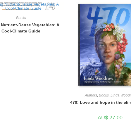
Books
Nutrient-Dense Vegetables: A
Cool-Climate Guide
Authors
,
Books
,
Linda Wood
470: Love and hope in the clim
AU$
27.00