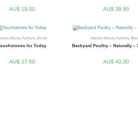
AU$
18.00
AU$
39.95
lanna Moore
,
Authors
,
Books
Alanna Moore
,
Authors
,
Boo
ouchstones for Today
Backyard Poultry – Naturally – 
AU$
27.50
AU$
42.00