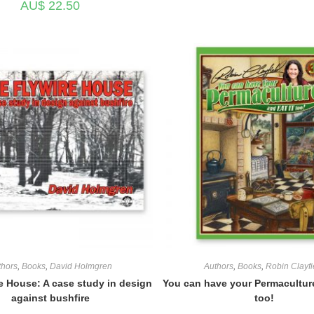
AU$
22.50
thors
,
Books
,
David Holmgren
Authors
,
Books
,
Robin Clayfi
e House: A case study in design
You can have your Permaculture
against bushfire
too!