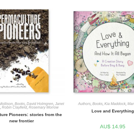
 Mollison
,
Books
,
David Holmgren
,
Janet
Authors
,
Books
,
Kia Maddock
,
Mar
,
Robin Clayfield
,
Rosemary Morrow
Love and Everything
ure Pioneers: stories from the
new frontier
AU$
14.95