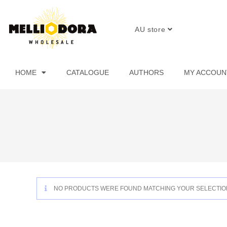
AU store
HOME
CATALOGUE
AUTHORS
MY ACCOUN
NO PRODUCTS WERE FOUND MATCHING YOUR SELECTIO