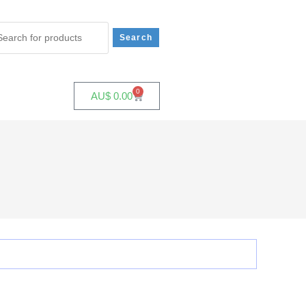
0
AU$
0.00