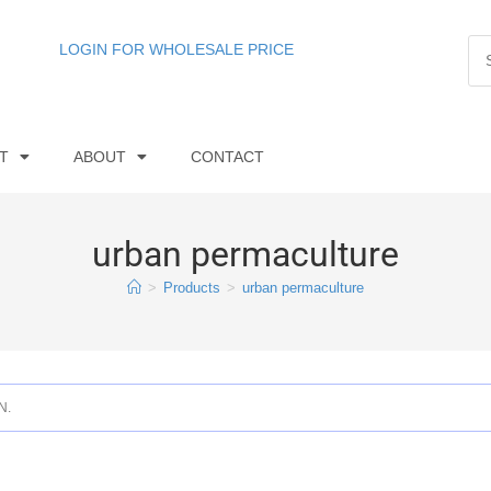
LOGIN FOR WHOLESALE PRICE
T
ABOUT
CONTACT
urban permaculture
>
Products
>
urban permaculture
N.