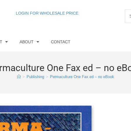
LOGIN FOR WHOLESALE PRICE
T
ABOUT
CONTACT
rmaculture One Fax ed – no eB
>
Publishing
>
Permaculture One Fax ed – no eBook