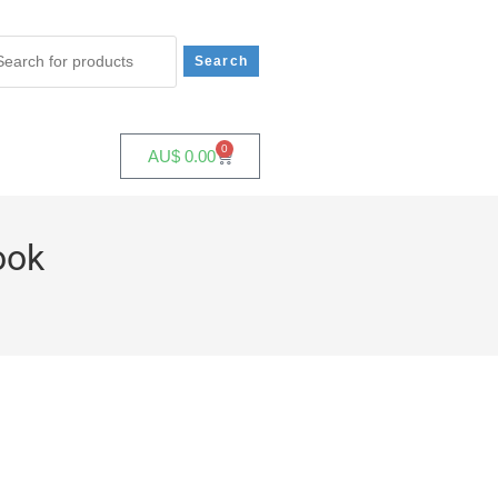
0
AU$
0.00
ook