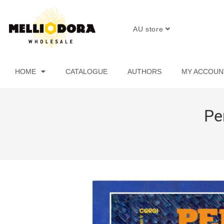
AU store
HOME
CATALOGUE
AUTHORS
MY ACCOUN
Pe