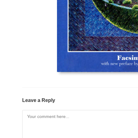
Leave a Reply