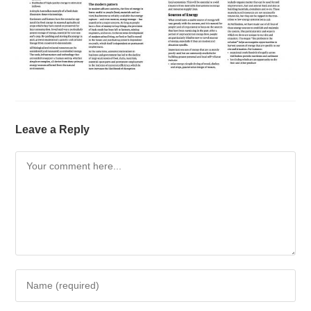
Leave a Reply