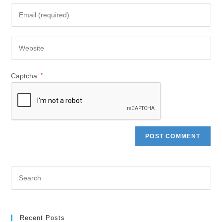
Captcha
*
Recent Posts