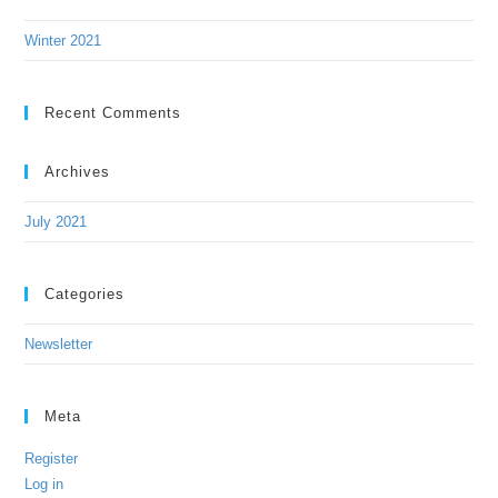
Winter 2021
Recent Comments
Archives
July 2021
Categories
Newsletter
Meta
Register
Log in