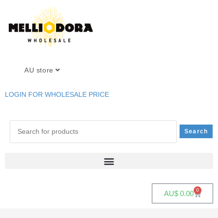
AU store
LOGIN FOR WHOLESALE PRICE
0
AU$
0.00