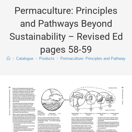
Permaculture: Principles
and Pathways Beyond
Sustainability – Revised Ed
pages 58-59
>
Catalogue
>
Products
>
Permaculture: Principles and Pathways B