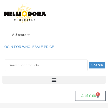
AU store
LOGIN FOR WHOLESALE PRICE
0
AU$
0.00