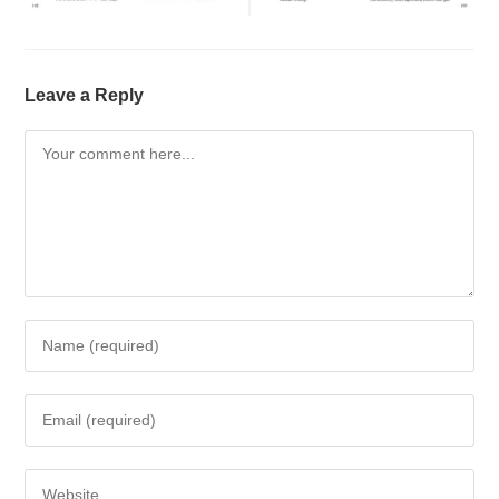
Leave a Reply