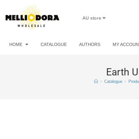
AU store
HOME
CATALOGUE
AUTHORS
MY ACCOUN
Earth U
>
Catalogue
>
Produ