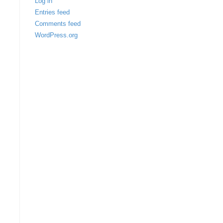
Log in
Entries feed
Comments feed
WordPress.org