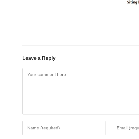
Leave a Reply