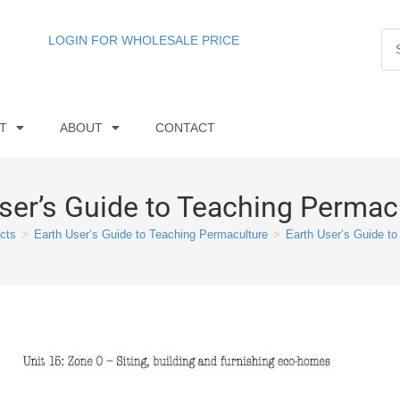
LOGIN FOR WHOLESALE PRICE
T
ABOUT
CONTACT
ser’s Guide to Teaching Permac
cts
>
Earth User’s Guide to Teaching Permaculture
>
Earth User’s Guide to