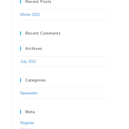
Recent Posts
Winter 2021
Recent Comments
Archives
July 2021
Categories
Newsletter
Meta
Register