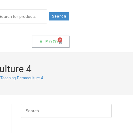
0
AU$
0.00
ulture 4
 Teaching Permaculture 4