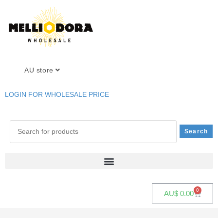
AU store
LOGIN FOR WHOLESALE PRICE
0
AU$
0.00