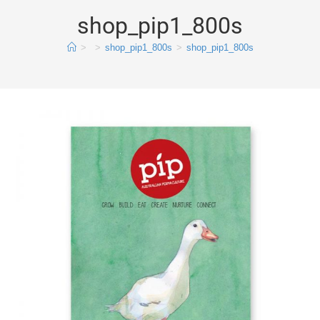
shop_pip1_800s
>
>
shop_pip1_800s
>
shop_pip1_800s