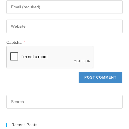
Captcha
*
Recent Posts