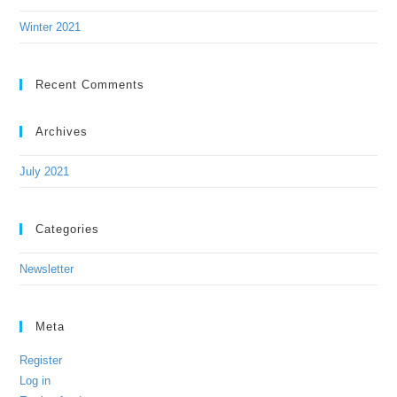
Winter 2021
Recent Comments
Archives
July 2021
Categories
Newsletter
Meta
Register
Log in