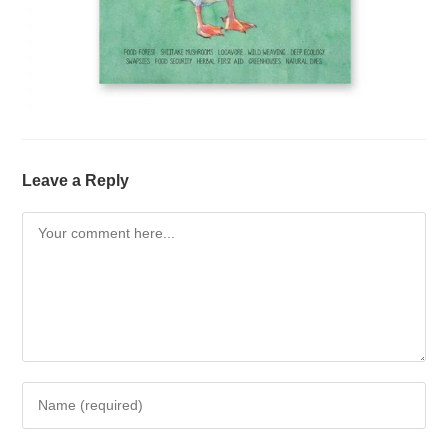
Leave a Reply