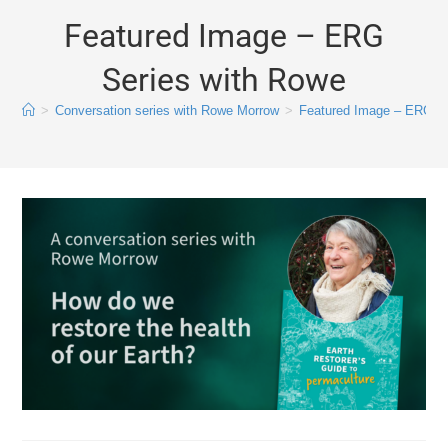
Featured Image – ERG
Series with Rowe
>
Conversation series with Rowe Morrow
>
Featured Image – ERG Se