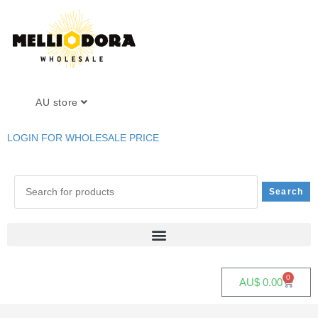
AU store
LOGIN FOR WHOLESALE PRICE
0
AU$
0.00