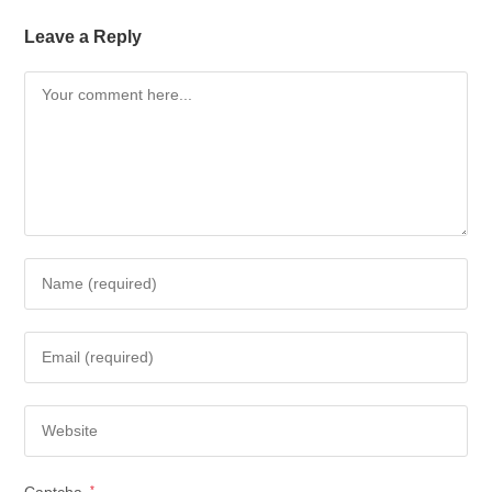
Leave a Reply
Captcha
*