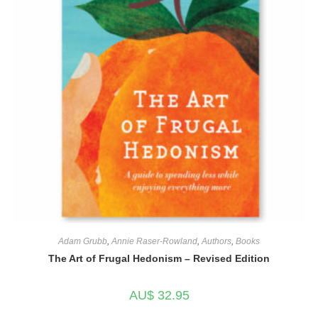
Adam Grubb
,
Annie Raser-Rowland
,
Authors
,
Books
The Art of Frugal Hedonism – Revised Edition
AU$
32.95