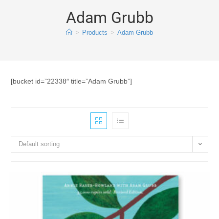
Adam Grubb
>
Products
>
Adam Grubb
[bucket id=”22338″ title=”Adam Grubb”]
Default sorting