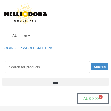
AU store
LOGIN FOR WHOLESALE PRICE
0
AU$
0.00