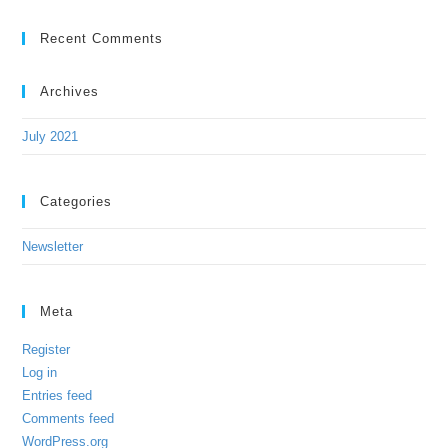
Recent Comments
Archives
July 2021
Categories
Newsletter
Meta
Register
Log in
Entries feed
Comments feed
WordPress.org