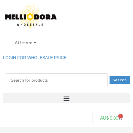
AU store
LOGIN FOR WHOLESALE PRICE
0
AU$
0.00