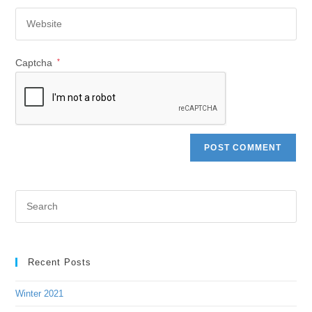
Captcha
*
Recent Posts
Winter 2021