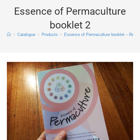
Essence of Permaculture
booklet 2
>
Catalogue
>
Products
>
Essence of Permaculture booklet – Revis