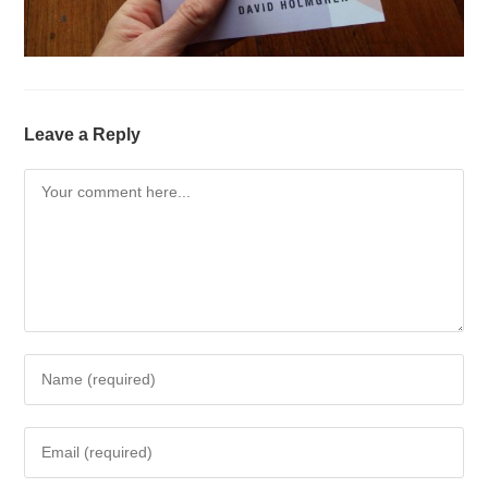
Leave a Reply