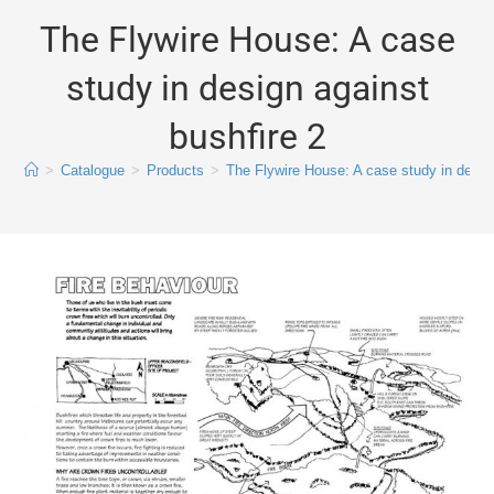
The Flywire House: A case
study in design against
bushfire 2
>
Catalogue
>
Products
>
The Flywire House: A case study in design