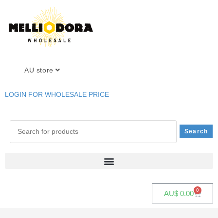
AU store
LOGIN FOR WHOLESALE PRICE
0
AU$
0.00