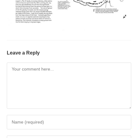
Leave a Reply