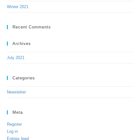
Winter 2021
Recent Comments
Archives
July 2021
Categories
Newsletter
Meta
Register
Log in
Entries feed