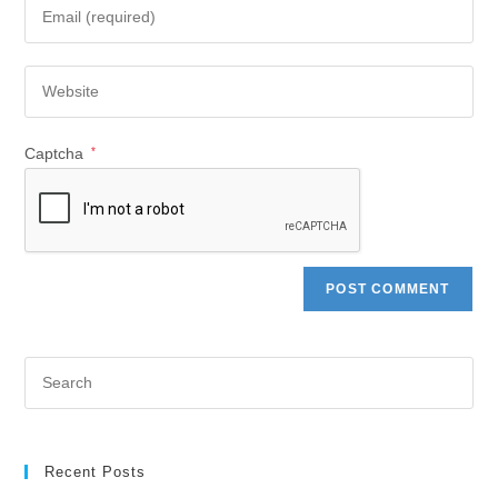
Captcha
*
Recent Posts