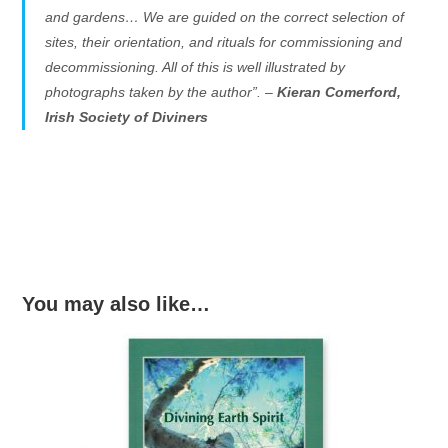
and gardens… We are guided on the correct selection of
sites, their orientation, and rituals for commissioning and
decommissioning. All of this is well illustrated by
photographs taken by the author”. –
Kieran Comerford,
Irish Society of Diviners
You may also like…