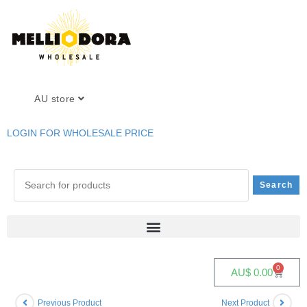
AU store
LOGIN FOR WHOLESALE PRICE
0
AU$
0.00
Previous Product
Next Product