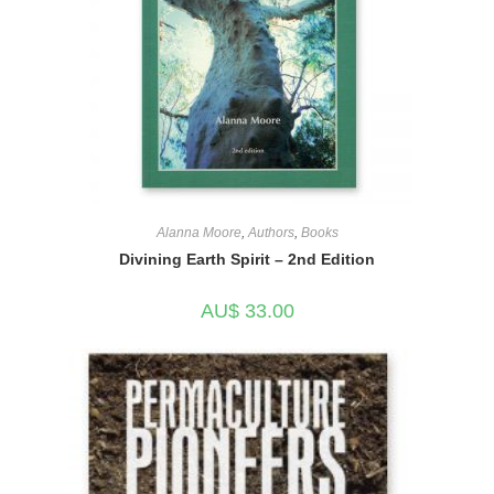
Alanna Moore
,
Authors
,
Books
Divining Earth Spirit – 2nd Edition
AU$
33.00