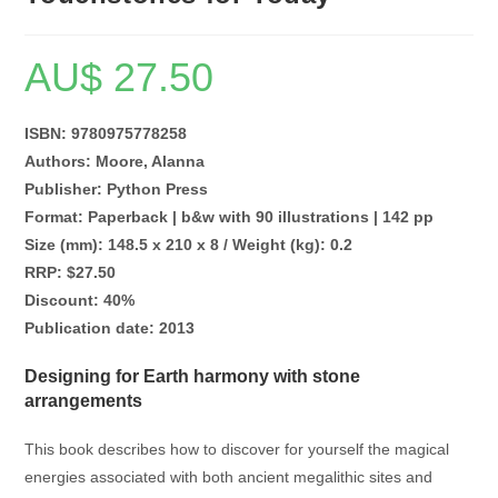
AU$
27.50
ISBN: 9780975778258
Authors: Moore, Alanna
Publisher: Python Press
Format: Paperback | b&w with 90 illustrations | 142 pp
Size (mm): 148.5 x 210 x 8 / Weight (kg): 0.2
RRP: $27.50
Discount: 40%
Publication date: 2013
Designing for Earth harmony with stone
arrangements
This book describes how to discover for yourself the magical
energies associated with both ancient megalithic sites and