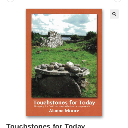
Touchstones for Today