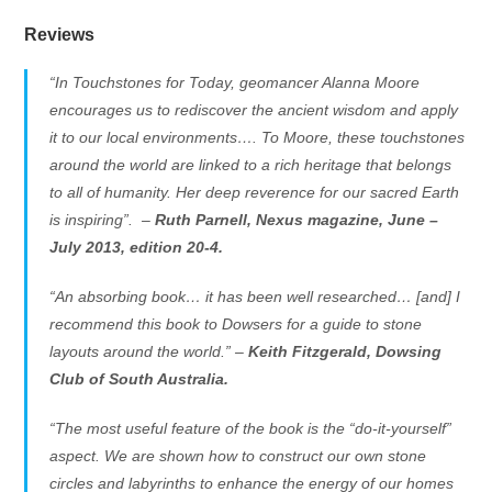
Reviews
“In Touchstones for Today, geomancer Alanna Moore
encourages us to rediscover the ancient wisdom and apply
it to our local environments…. To Moore, these touchstones
around the world are linked to a rich heritage that belongs
to all of humanity. Her deep reverence for our sacred Earth
is inspiring”. –
Ruth Parnell,
Nexus magazine
, June –
July 2013, edition 20-4.
“An absorbing book… it has been well researched… [and] I
recommend this book to Dowsers for a guide to stone
layouts around the world.” –
Keith Fitzgerald,
Dowsing
Club of South Australia
.
“The most useful feature of the book is the “do-it-yourself”
aspect. We are shown how to construct our own stone
circles and labyrinths to enhance the energy of our homes