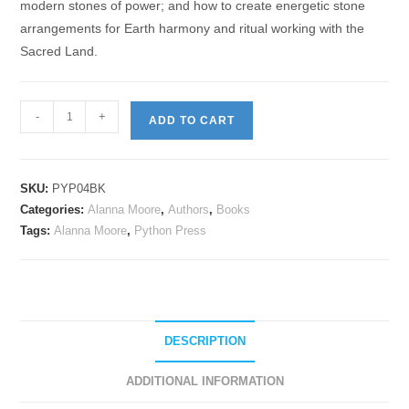
modern stones of power; and how to create energetic stone
arrangements for Earth harmony and ritual working with the
Sacred Land.
-
+
ADD TO CART
SKU:
PYP04BK
Categories:
Alanna Moore
,
Authors
,
Books
Tags:
Alanna Moore
,
Python Press
DESCRIPTION
ADDITIONAL INFORMATION