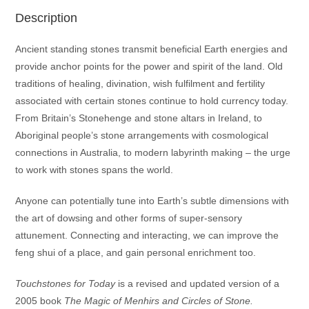
Description
Ancient standing stones transmit beneficial Earth energies and
provide anchor points for the power and spirit of the land. Old
traditions of healing, divination, wish fulfilment and fertility
associated with certain stones continue to hold currency today.
From Britain’s Stonehenge and stone altars in Ireland, to
Aboriginal people’s stone arrangements with cosmological
connections in Australia, to modern labyrinth making – the urge
to work with stones spans the world.
Anyone can potentially tune into Earth’s subtle dimensions with
the art of dowsing and other forms of super-sensory
attunement. Connecting and interacting, we can improve the
feng shui of a place, and gain personal enrichment too.
Touchstones for Today
is a revised and updated version of a
2005 book
The Magic of Menhirs and Circles of Stone.