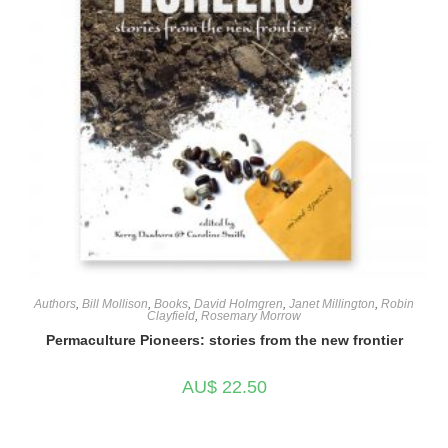
Authors
,
Bill Mollison
,
Books
,
David Holmgren
,
Janet Millington
,
Robin
Clayfield
,
Rosemary Morrow
Permaculture Pioneers: stories from the new frontier
AU$
22.50