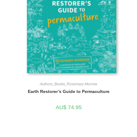
Authors
,
Books
,
Rosemary Morrow
Earth Restorer’s Guide to Permaculture
AU$
74.95