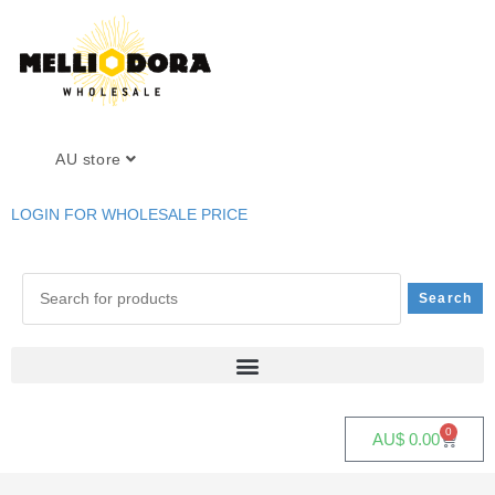
AU store
LOGIN FOR WHOLESALE PRICE
0
AU$
0.00