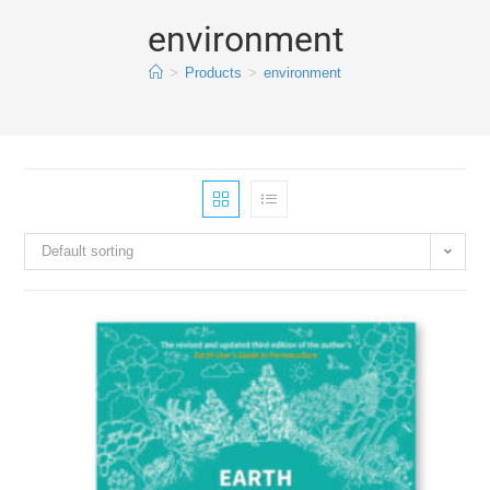
environment
>
Products
>
environment
Default sorting