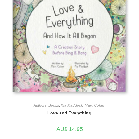
Authors
,
Books
,
Kia Maddock
,
Marc Cohen
Love and Everything
AU$
14.95