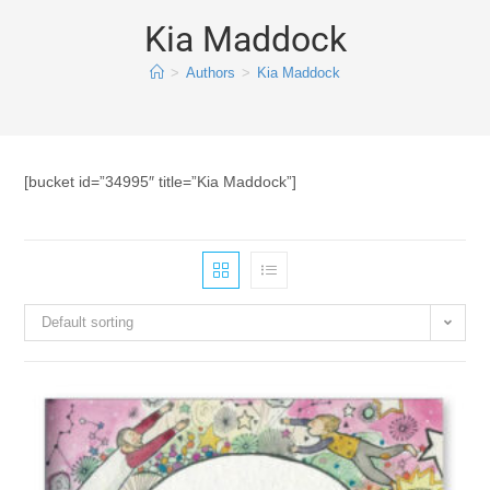
Kia Maddock
>
Authors
>
Kia Maddock
[bucket id=”34995″ title=”Kia Maddock”]
Default sorting