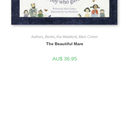
Authors
,
Books
,
Kia Maddock
,
Marc Cohen
The Beautiful Mare
AU$
36.95