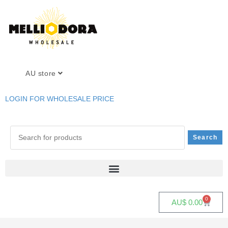
AU store
LOGIN FOR WHOLESALE PRICE
0
AU$
0.00