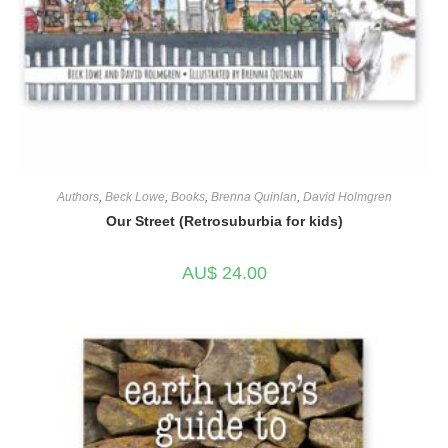
Authors
,
Beck Lowe
,
Books
,
Brenna Quinlan
,
David Holmgren
Our Street (Retrosuburbia for kids)
AU$
24.00