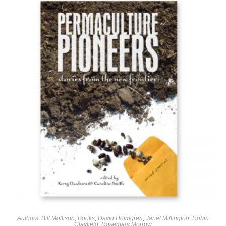
Authors
,
Bill Mollison
,
Books
,
David Holmgren
,
Janet Millington
,
Robin
Clayfield
,
Rosemary Morrow