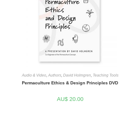
Audio & Video
,
Authors
,
David Holmgren
,
Teaching Tools
Permaculture Ethics & Design Principles DVD
AU$
20.00