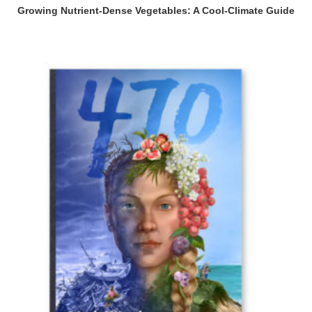
Growing Nutrient-Dense Vegetables: A Cool-Climate Guide