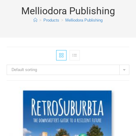
Melliodora Publishing
>
Products
>
Melliodora Publishing
Default sorting