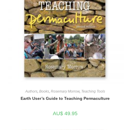
Authors
,
Books
,
Rosemary Morrow
,
Teaching Tools
Earth User’s Guide to Teaching Permaculture
AU$
49.95