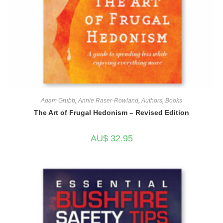
Adam Grubb
,
Annie Raser-Rowland
,
Authors
,
Books
The Art of Frugal Hedonism – Revised Edition
AU$
32.95