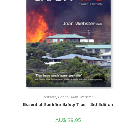
Authors
,
Books
,
Joan Webster
Essential Bushfire Safety Tips – 3rd Edition
AU$
29.95