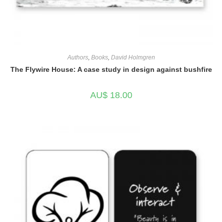
Authors
,
Books
,
David Holmgren
The Flywire House: A case study in design against bushfire
AU$
18.00