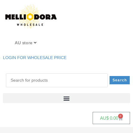
AU store
LOGIN FOR WHOLESALE PRICE
0
AU$
0.00