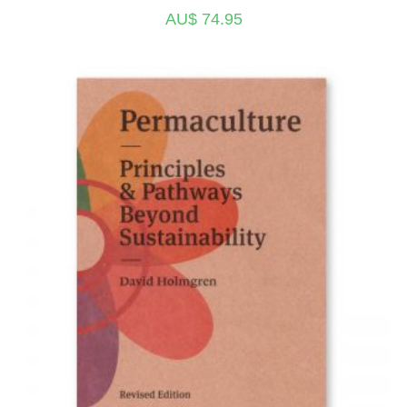
AU$
74.95