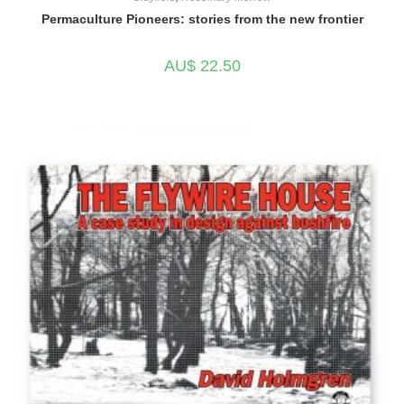
Permaculture Pioneers: stories from the new frontier
AU$
22.50