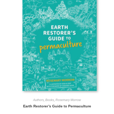
Authors
,
Books
,
Rosemary Morrow
Earth Restorer’s Guide to Permaculture