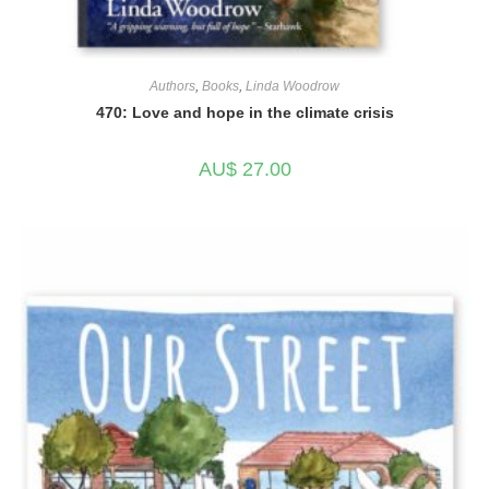
Authors
,
Books
,
Linda Woodrow
470: Love and hope in the climate crisis
AU$
27.00