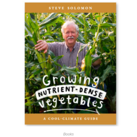
Books