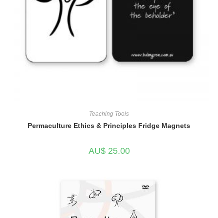
Teaching Tools
Permaculture Ethics & Principles Fridge Magnets
AU$
25.00