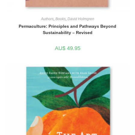
Authors
,
Books
,
David Holmgren
Permaculture: Principles and Pathways Beyond
Sustainability – Revised
AU$
49.95