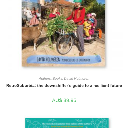
Authors
,
Books
,
David Holmgren
RetroSuburbia: the downshifter’s guide to a resilient future
AU$
89.95